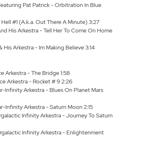
eaturing Pat Patrick - Orbitration In Blue
 Hell #1 (A.k.a. Out There A Minute) 3:27
 And His Arkestra - Tell Her To Come On Home
 His Arkestra - Im Making Believe 3:14
e Arkestra - The Bridge 1:58
e Arkestra - Rocket # 9 2:26
-Infinity Arkestra - Blues On Planet Mars
-Infinity Arkestra - Saturn Moon 2:15
galactic Infinity Arkestra - Journey To Saturn
galactic Infinity Arkestra - Enlightenment