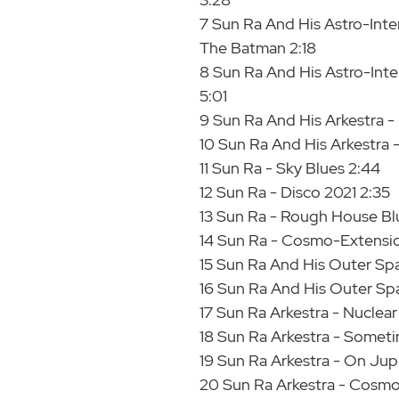
7 Sun Ra And His Astro-Inte
The Batman 2:18
8 Sun Ra And His Astro-Inter
5:01
9 Sun Ra And His Arkestra -
10 Sun Ra And His Arkestra
11 Sun Ra - Sky Blues 2:44
12 Sun Ra - Disco 2021 2:35
13 Sun Ra - Rough House Bl
14 Sun Ra - Cosmo-Extensi
15 Sun Ra And His Outer Spa
16 Sun Ra And His Outer Sp
17 Sun Ra Arkestra - Nuclear
18 Sun Ra Arkestra - Somet
19 Sun Ra Arkestra - On Jup
20 Sun Ra Arkestra - Cosmo