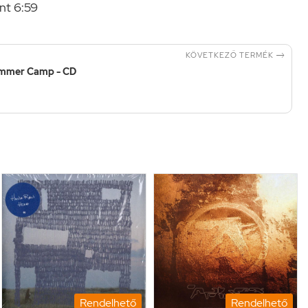
nt 6:59

KÖVETKEZŐ TERMÉK
mmer Camp - CD
Rendelhető
Rendelhető