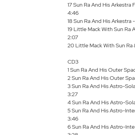
17 Sun Ra And His Arkestra F
4:46
18 Sun Ra And His Arkestra -
19 Little Mack With Sun Ra
2:07
20 Little Mack With Sun Ra &
CD3
1 Sun Ra And His Outer Spac
2 Sun Ra And His Outer Spac
3 Sun Ra And His Astro-Solar
3:27
4 Sun Ra And His Astro-Solar
5 Sun Ra And His Astro-Inter
3:46
6 Sun Ra And His Astro-Inter
3:28