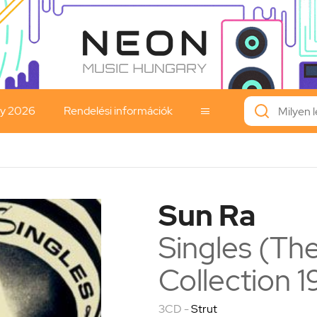
ay 2026
Rendelési információk

Sun Ra
Singles (The
Collection 
3CD -
Strut