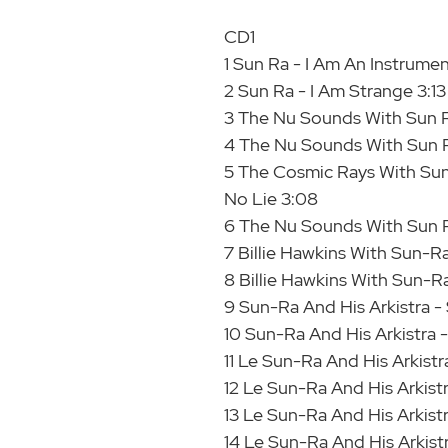
CD1
1 Sun Ra - I Am An Instrumen
2 Sun Ra - I Am Strange 3:13
3 The Nu Sounds With Sun 
4 The Nu Sounds With Sun R
5 The Cosmic Rays With Sun
No Lie 3:08
6 The Nu Sounds With Sun R
7 Billie Hawkins With Sun-
8 Billie Hawkins With Sun-Ra
9 Sun-Ra And His Arkistra - 
10 Sun-Ra And His Arkistra 
11 Le Sun-Ra And His Arkistr
12 Le Sun-Ra And His Arkistr
13 Le Sun-Ra And His Arkist
14 Le Sun-Ra And His Arkist