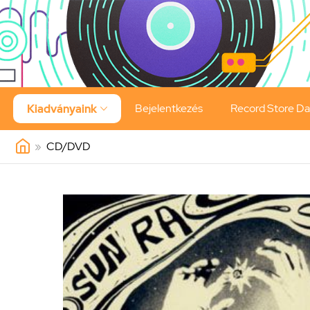
Bejelentkezés
Record Store D
Kiadványaink

»
CD/DVD