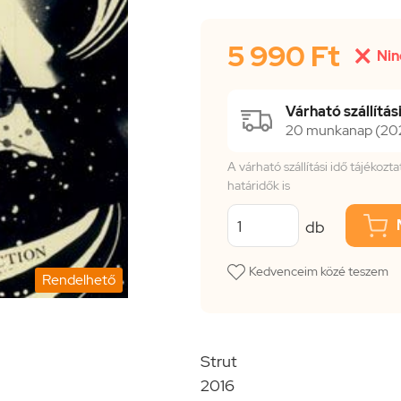
5 990 Ft

Nin
Várható szállítási
20 munkanap (2026
A várható szállítási idő tájékoz
határidők is
db
Kedvenceim közé teszem
Rendelhető
Strut
2016