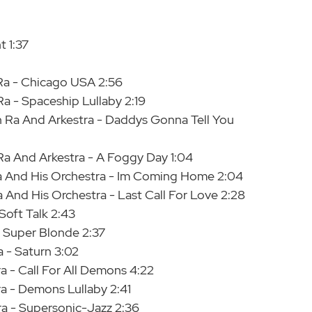
t 1:37
Ra - Chicago USA 2:56
a - Spaceship Lullaby 2:19
 Ra And Arkestra - Daddys Gonna Tell You
a And Arkestra - A Foggy Day 1:04
Ra And His Orchestra - Im Coming Home 2:04
 And His Orchestra - Last Call For Love 2:28
Soft Talk 2:43
- Super Blonde 2:37
a - Saturn 3:02
a - Call For All Demons 4:22
ra - Demons Lullaby 2:41
ra - Supersonic-Jazz 2:36