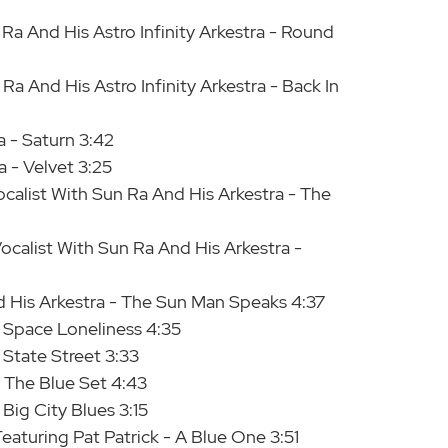
Ra And His Astro Infinity Arkestra - Round
a And His Astro Infinity Arkestra - Back In
a - Saturn 3:42
 - Velvet 3:25
alist With Sun Ra And His Arkestra - The
calist With Sun Ra And His Arkestra -
d His Arkestra - The Sun Man Speaks 4:37
- Space Loneliness 4:35
 State Street 3:33
- The Blue Set 4:43
 Big City Blues 3:15
eaturing Pat Patrick - A Blue One 3:51