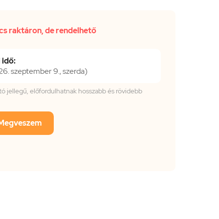
cs raktáron, de rendelhető
 idő:
. szeptember 9., szerda)
tató jellegű, előfordulhatnak hosszabb és rövidebb
Megveszem