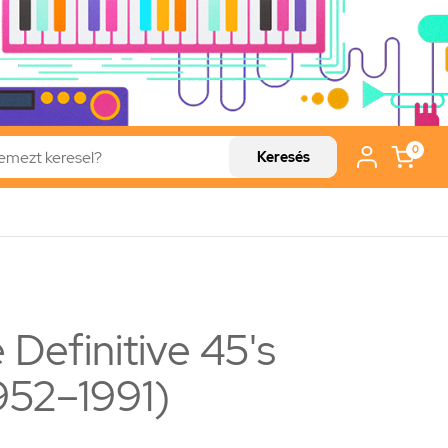
0
Keresés
 Definitive 45's
1952–1991)