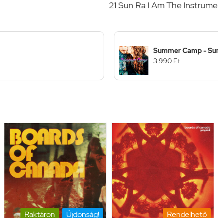
21 Sun Ra I Am The Instrume
Summer Camp - Su
3 990 Ft
Raktáron
Újdonság!
Rendelhető