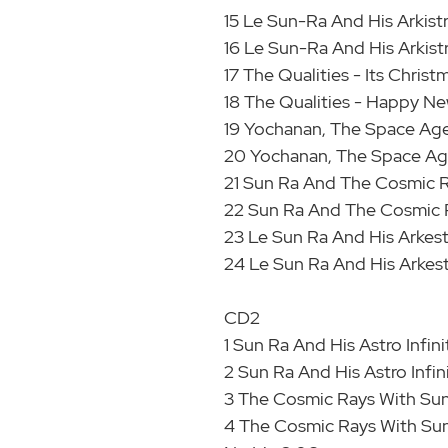
15 Le Sun-Ra And His Arkist
16 Le Sun-Ra And His Arkist
17 The Qualities - Its Chris
18 The Qualities - Happy Ne
19 Yochanan, The Space Age 
20 Yochanan, The Space Age
21 Sun Ra And The Cosmic R
22 Sun Ra And The Cosmic 
23 Le Sun Ra And His Arkest
24 Le Sun Ra And His Arkestr
CD2
1 Sun Ra And His Astro Infin
2 Sun Ra And His Astro Infin
3 The Cosmic Rays With Sun
4 The Cosmic Rays With Sun