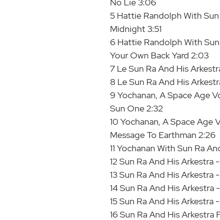
No Lie 3:06
5 Hattie Randolph With Sun 
Midnight 3:51
6 Hattie Randolph With Sun R
Your Own Back Yard 2:03
7 Le Sun Ra And His Arkestr
8 Le Sun Ra And His Arkestra
9 Yochanan, A Space Age Voc
Sun One 2:32
10 Yochanan, A Space Age Vo
Message To Earthman 2:26
11 Yochanan With Sun Ra An
12 Sun Ra And His Arkestra 
13 Sun Ra And His Arkestra -
14 Sun Ra And His Arkestra 
15 Sun Ra And His Arkestra -
16 Sun Ra And His Arkestra F