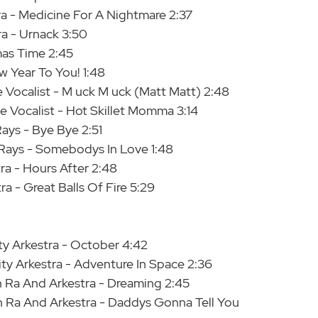
ra - Medicine For A Nightmare 2:37
ra - Urnack 3:50
tmas Time 2:45
w Year To You! 1:48
Vocalist - M uck M uck (Matt Matt) 2:48
 Vocalist - Hot Skillet Momma 3:14
ays - Bye Bye 2:51
Rays - Somebodys In Love 1:48
ra - Hours After 2:48
a - Great Balls Of Fire 5:29
ity Arkestra - October 4:42
ity Arkestra - Adventure In Space 2:36
 Ra And Arkestra - Dreaming 2:45
 Ra And Arkestra - Daddys Gonna Tell You