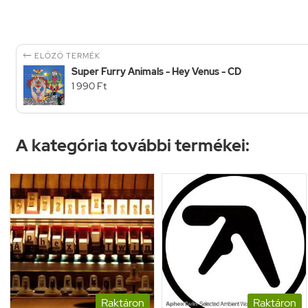

ELŐZŐ TERMÉK
Super Furry Animals - Hey Venus - CD
1 990 Ft
A kategória további termékei:
Raktáron
Raktáron