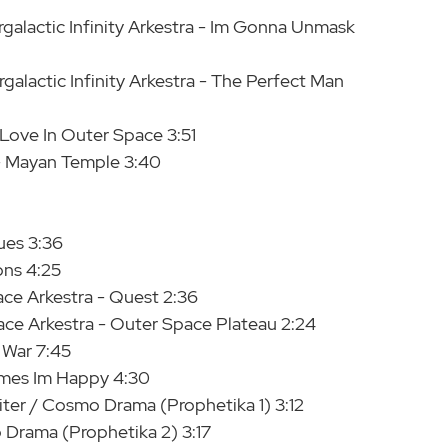
rgalactic Infinity Arkestra - Im Gonna Unmask
galactic Infinity Arkestra - The Perfect Man
 Love In Outer Space 3:51
 - Mayan Temple 3:40
ues 3:36
ons 4:25
ce Arkestra - Quest 2:36
ace Arkestra - Outer Space Plateau 2:24
 War 7:45
imes Im Happy 4:30
iter / Cosmo Drama (Prophetika 1) 3:12
 Drama (Prophetika 2) 3:17