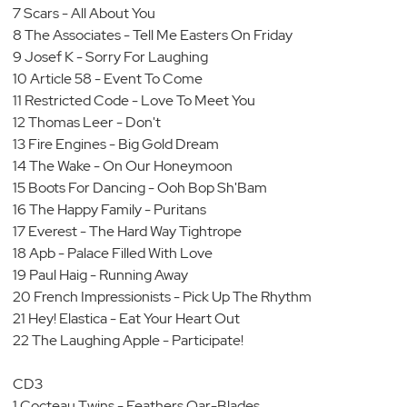
7 Scars - All About You
8 The Associates - Tell Me Easters On Friday
9 Josef K - Sorry For Laughing
10 Article 58 - Event To Come
11 Restricted Code - Love To Meet You
12 Thomas Leer - Don't
13 Fire Engines - Big Gold Dream
14 The Wake - On Our Honeymoon
15 Boots For Dancing - Ooh Bop Sh'Bam
16 The Happy Family - Puritans
17 Everest - The Hard Way Tightrope
18 Apb - Palace Filled With Love
19 Paul Haig - Running Away
20 French Impressionists - Pick Up The Rhythm
21 Hey! Elastica - Eat Your Heart Out
22 The Laughing Apple - Participate!
CD3
1 Cocteau Twins - Feathers Oar-Blades