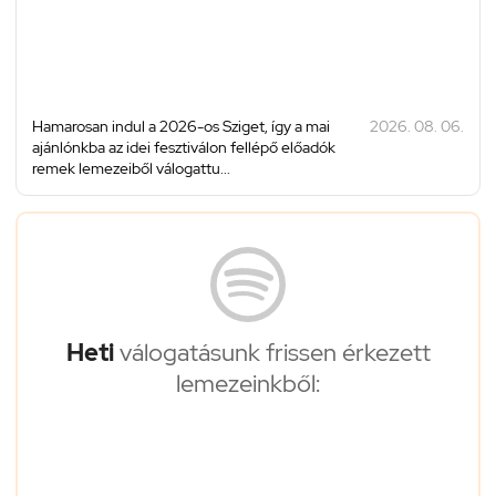
Hamarosan indul a 2026-os Sziget, így a mai
2026. 08. 06.
ajánlónkba az idei fesztiválon fellépő előadók
remek lemezeiből válogattu...
Heti
válogatásunk frissen érkezett
lemezeinkből: