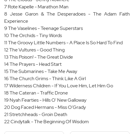
7 Rote Kapelle - Marathon Man
8 Jesse Garon & The Desperadoes - The Adam Faith
Experience
9 The Vaselines - Teenage Superstars
10 The Orchids - Tiny Words
11 The Groovy Little Numbers - A Place Is So Hard To Find
12 The Vultures - Good Thing
13 This Poison! - The Great Divide
14 The Prayers - Head Start
15 The Submarines - Take Me Away
16 The Church Grims - Think Like A Girl
17 Wilderness Children - If You Love Him, Let Him Go
18 The Cateran - Traffic Drone
19 Nyah Fearties - Hills O' New Galloway
20 Dog Faced Hermans - Miss O'Grady
21 Stretchheads - Groin Death
22 Cindytalk - The Beginning Of Wisdom