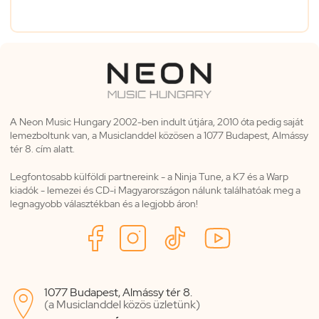
A Neon Music Hungary 2002-ben indult útjára, 2010 óta pedig saját
lemezboltunk van, a Musiclanddel közösen a 1077 Budapest, Almássy
tér 8. cím alatt.
Legfontosabb külföldi partnereink - a Ninja Tune, a K7 és a Warp
kiadók - lemezei és CD-i Magyarországon nálunk találhatóak meg a
legnagyobb választékban és a legjobb áron!
1077 Budapest, Almássy tér 8.

(a Musiclanddel közös üzletünk)