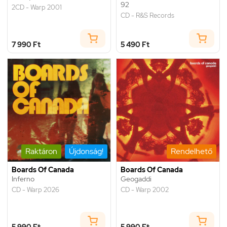
92
2CD - Warp 2001
CD - R&S Records
7 990 Ft
5 490 Ft
Raktáron
Újdonság!
Rendelhető
Boards Of Canada
Boards Of Canada
Inferno
Geogaddi
CD - Warp 2026
CD - Warp 2002
5 990 Ft
5 990 Ft