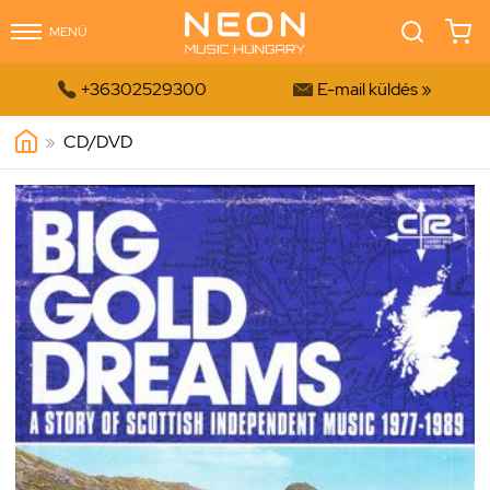
MENÜ


+36302529300
E-mail küldés »
»
CD/DVD