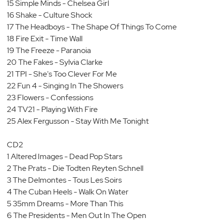
15 Simple Minds - Chelsea Girl
16 Shake - Culture Shock
17 The Headboys - The Shape Of Things To Come
18 Fire Exit - Time Wall
19 The Freeze - Paranoia
20 The Fakes - Sylvia Clarke
21 TPI - She's Too Clever For Me
22 Fun 4 - Singing In The Showers
23 Flowers - Confessions
24 TV21 - Playing With Fire
25 Alex Fergusson - Stay With Me Tonight
CD2
1 Altered Images - Dead Pop Stars
2 The Prats - Die Todten Reyten Schnell
3 The Delmontes - Tous Les Soirs
4 The Cuban Heels - Walk On Water
5 35mm Dreams - More Than This
6 The Presidents - Men Out In The Open