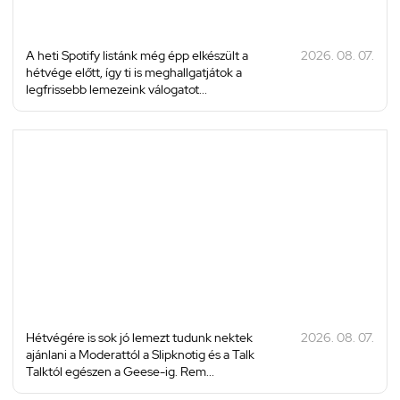
A heti Spotify listánk még épp elkészült a
2026. 08. 07.
hétvége előtt, így ti is meghallgatjátok a
legfrissebb lemezeink válogatot...
Hétvégére is sok jó lemezt tudunk nektek
2026. 08. 07.
ajánlani a Moderattól a Slipknotig és a Talk
Talktól egészen a Geese-ig. Rem...