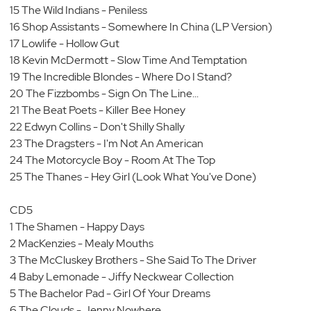
15 The Wild Indians - Peniless
16 Shop Assistants - Somewhere In China (LP Version)
17 Lowlife - Hollow Gut
18 Kevin McDermott - Slow Time And Temptation
19 The Incredible Blondes - Where Do I Stand?
20 The Fizzbombs - Sign On The Line...
21 The Beat Poets - Killer Bee Honey
22 Edwyn Collins - Don't Shilly Shally
23 The Dragsters - I'm Not An American
24 The Motorcycle Boy - Room At The Top
25 The Thanes - Hey Girl (Look What You've Done)
CD5
1 The Shamen - Happy Days
2 MacKenzies - Mealy Mouths
3 The McCluskey Brothers - She Said To The Driver
4 Baby Lemonade - Jiffy Neckwear Collection
5 The Bachelor Pad - Girl Of Your Dreams
6 The Clouds - Jenny Nowhere