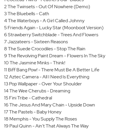
2 The Twinsets - Out Of Nowhere (Demo)
3 The Bluebells - Cath
4 The Waterboys - A Girl Called Johnny
5 Friends Again - Lucky Star (Moonboot Version)
6 Strawberry Switchblade - Trees And Flowers
7 Jazzateers - Sixteen Reasons
8 The Suede Crocodiles - Stop The Rain
9 The Revolving Paint Dream - Flowers In The Sky
10 The Jasmine Minks - Think!
11 Biff Bang Pow! - There Must Be A Better Life
12 Aztec Camera - All I Need Is Everything
13 Pop Wallpaper - Over Your Shoulder
14 The Wee Cherubs - Dreaming
15 Fini Tribe - Cathedral
16 The Jesus And Mary Chain - Upside Down
17 The Pastels - Baby Honey
18 Memphis - You Supply The Roses
19 Paul Quinn - Ain't That Always The Way