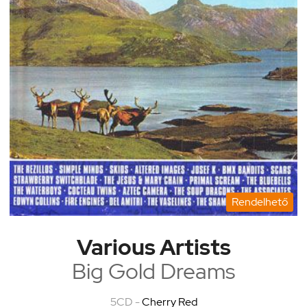
Rendelhető
Various Artists
Big Gold Dreams
5CD -
Cherry Red