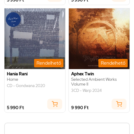
Rendelhető
Rendelhető
Hania Rani
Aphex Twin
Home
Selected Ambient Works
Volume II
CD - Gondwana 2020
3CD - Warp 2024
5 990 Ft
9 990 Ft