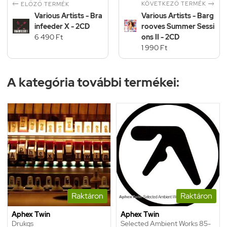


KÖVETKEZŐ TERMÉK
ELŐZŐ TERMÉK
Various Artists - Bra
Various Artists - Barg
infeeder X - 2CD
rooves Summer Sessi
6 490 Ft
ons II - 2CD
1 990 Ft
A kategória további termékei:
Raktáron
Raktáron
Aphex Twin
Aphex Twin
Drukqs
Selected Ambient Works 85-