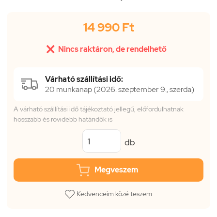
14 990 Ft

Nincs raktáron, de rendelhető
Várható szállítási idő:
20 munkanap (2026. szeptember 9., szerda)
A várható szállítási idő tájékoztató jellegű, előfordulhatnak
hosszabb és rövidebb határidők is
db
Megveszem
Kedvenceim közé teszem