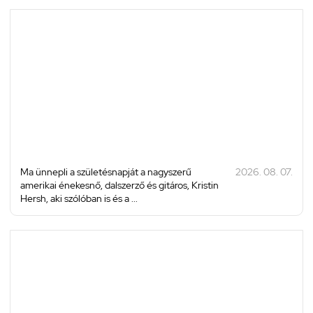
Ma ünnepli a születésnapját a nagyszerű
2026. 08. 07.
amerikai énekesnő, dalszerző és gitáros, Kristin
Hersh, aki szólóban is és a ...