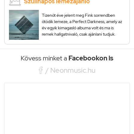
Szülinapos lemezajánló
Tizenöt éve jelent meg Fink sorrendben
ötödik lemeze, a Perfect Darkness, amely az
év egyik kimagasló albuma volt és ma is
remek hallgatnivaló, csak ajánlani tudjuk.
Kövess minket a
Facebookon is

/ Neonmusic.hu