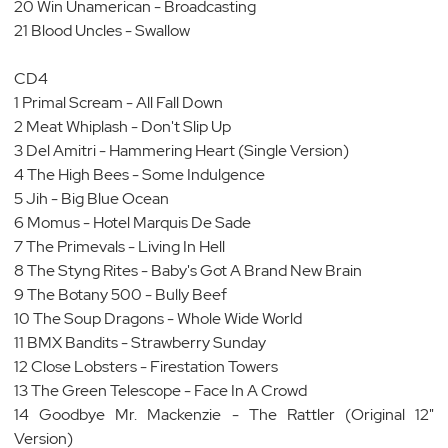
20 Win Unamerican - Broadcasting
21 Blood Uncles - Swallow
CD4
1 Primal Scream - All Fall Down
2 Meat Whiplash - Don't Slip Up
3 Del Amitri - Hammering Heart (Single Version)
4 The High Bees - Some Indulgence
5 Jih - Big Blue Ocean
6 Momus - Hotel Marquis De Sade
7 The Primevals - Living In Hell
8 The Styng Rites - Baby's Got A Brand New Brain
9 The Botany 500 - Bully Beef
10 The Soup Dragons - Whole Wide World
11 BMX Bandits - Strawberry Sunday
12 Close Lobsters - Firestation Towers
13 The Green Telescope - Face In A Crowd
14 Goodbye Mr. Mackenzie - The Rattler (Original 12"
Version)