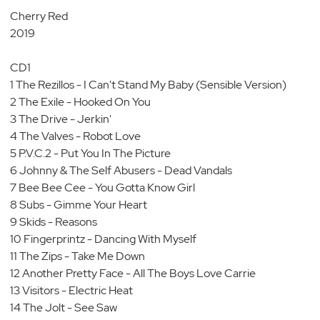
Cherry Red
2019
CD1
1 The Rezillos - I Can't Stand My Baby (Sensible Version)
2 The Exile - Hooked On You
3 The Drive - Jerkin'
4 The Valves - Robot Love
5 P.V.C.2 - Put You In The Picture
6 Johnny & The Self Abusers - Dead Vandals
7 Bee Bee Cee - You Gotta Know Girl
8 Subs - Gimme Your Heart
9 Skids - Reasons
10 Fingerprintz - Dancing With Myself
11 The Zips - Take Me Down
12 Another Pretty Face - All The Boys Love Carrie
13 Visitors - Electric Heat
14 The Jolt - See Saw