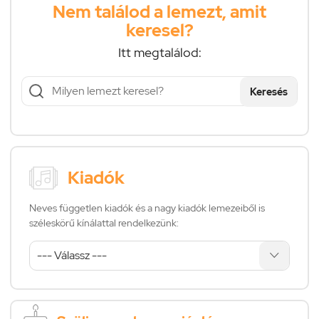
Nem találod a lemezt, amit
keresel?
Itt megtalálod:
Keresés
Kiadók
Neves független kiadók és a nagy kiadók lemezeiből is
széleskörű kínálattal rendelkezünk: