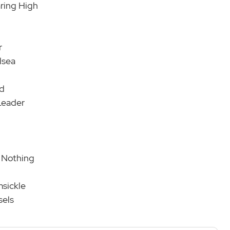
aring High
r
lsea
nd
Leader
o Nothing
msickle
sels