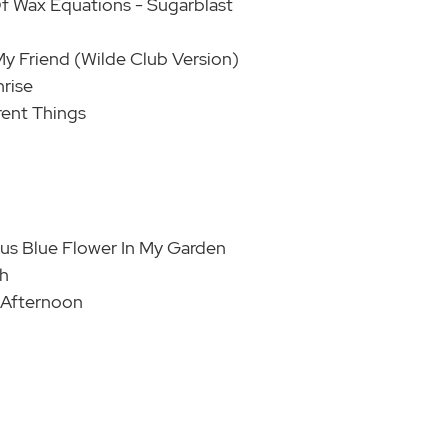
Of Wax Equations - Sugarblast
My Friend (Wilde Club Version)
rise
erent Things
ous Blue Flower In My Garden
th
 Afternoon