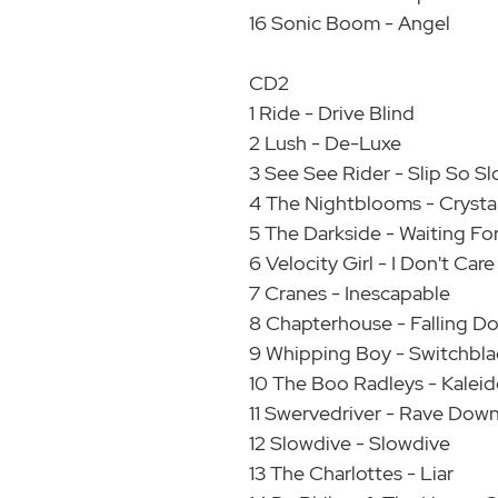
16 Sonic Boom - Angel
CD2
1 Ride - Drive Blind
2 Lush - De-Luxe
3 See See Rider - Slip So S
4 The Nightblooms - Crysta
5 The Darkside - Waiting Fo
6 Velocity Girl - I Don't Car
7 Cranes - Inescapable
8 Chapterhouse - Falling D
9 Whipping Boy - Switchbla
10 The Boo Radleys - Kalei
11 Swervedriver - Rave Dow
12 Slowdive - Slowdive
13 The Charlottes - Liar