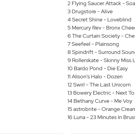
2 Flying Saucer Attack - So
3 Drugstore - Alive
4 Secret Shine - Loveblind
5 Mercury Rev - Bronx Chee
6 The Curtain Society - Che
7 Seefeel - Plainsong
8 Spindrift - Surround Sou
9 Rollerskate - Skinny Miss 
10 Bardo Pond - Die Easy
11 Alison's Halo - Dozen
12 Swirl - The Last Unicorn
13 Bowery Electric - Next T
14 Bethany Curve - Me Voy
15 astrobrite - Orange Crea
16 Luna - 23 Minutes In Brus