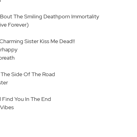
' 'Bout The Smiling Deathporn Immortality
ive Forever)
 Charming Sister Kiss Me Dead!!
arhappy
breath
By The Side Of The Road
ster
l Find You In The End
 Vibes