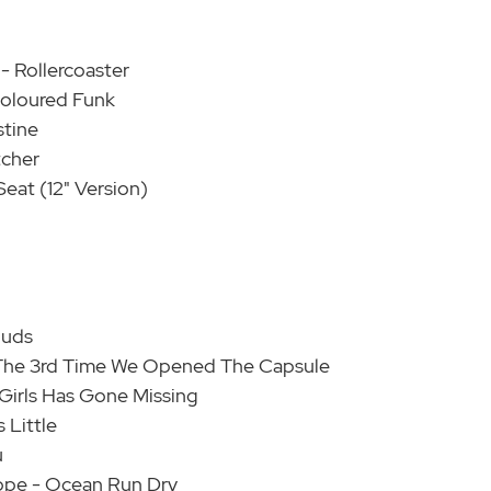
- Rollercoaster
Coloured Funk
stine
tcher
Seat (12" Version)
ouds
 - The 3rd Time We Opened The Capsule
 Girls Has Gone Missing
 Little
u
ope - Ocean Run Dry