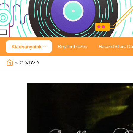
Bejelentkezés
Record Store D
Kiadványaink

»
CD/DVD