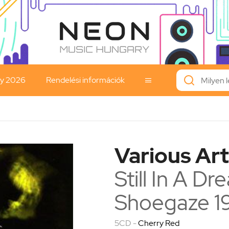
ay 2026
Rendelési információk

Various Art
Still In A D
Shoegaze 1
5CD -
Cherry Red