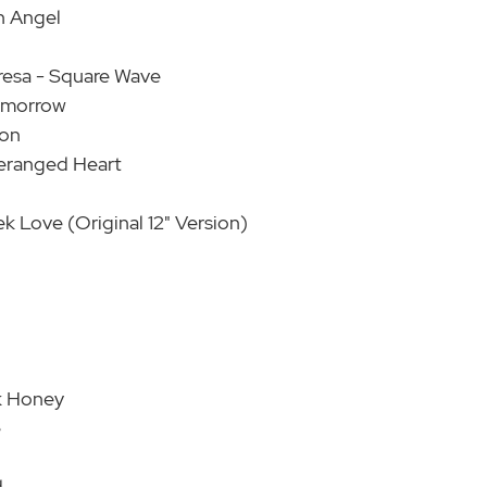
n Angel
resa - Square Wave
Tomorrow
ion
eranged Heart
 Love (Original 12" Version)
k Honey
e
d