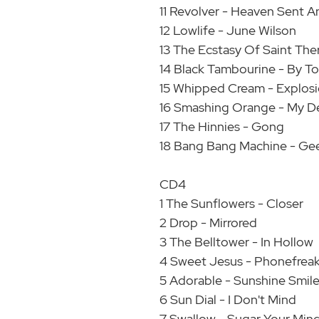
11 Revolver - Heaven Sent A
12 Lowlife - June Wilson
13 The Ecstasy Of Saint The
14 Black Tambourine - By 
15 Whipped Cream - Explos
16 Smashing Orange - My D
17 The Hinnies - Gong
18 Bang Bang Machine - Geek
CD4
1 The Sunflowers - Closer
2 Drop - Mirrored
3 The Belltower - In Hollow
4 Sweet Jesus - Phonefrea
5 Adorable - Sunshine Smil
6 Sun Dial - I Don't Mind
7 Swallow - Sugar Your Min