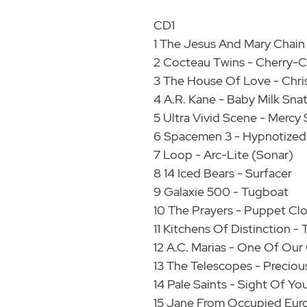
CD1
1 The Jesus And Mary Chain 
2 Cocteau Twins - Cherry-
3 The House Of Love - Chri
4 A.R. Kane - Baby Milk Sna
5 Ultra Vivid Scene - Mercy 
6 Spacemen 3 - Hypnotized
7 Loop - Arc-Lite (Sonar)
8 14 Iced Bears - Surfacer
9 Galaxie 500 - Tugboat
10 The Prayers - Puppet Cl
11 Kitchens Of Distinction
12 A.C. Marias - One Of Our
13 The Telescopes - Precious
14 Pale Saints - Sight Of Yo
15 Jane From Occupied Eur