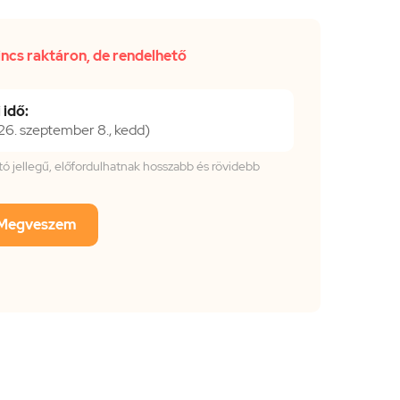
incs raktáron, de rendelhető
 idő:
6. szeptember 8., kedd)
tató jellegű, előfordulhatnak hosszabb és rövidebb
Megveszem