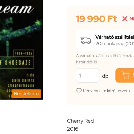
19 990 Ft

N
Várható szállítási
20 munkanap (202
A várható szállítási idő tájékoz
határidők is
db
Kedvenceim közé teszem
Rendelhető
Cherry Red
2016