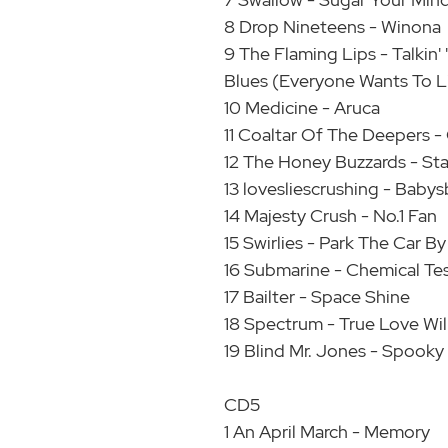
8 Drop Nineteens - Winona
9 The Flaming Lips - Talkin
Blues (Everyone Wants To L
10 Medicine - Aruca
11 Coaltar Of The Deepers -
12 The Honey Buzzards - St
13 lovesliescrushing - Babys
14 Majesty Crush - No.1 Fan
15 Swirlies - Park The Car 
16 Submarine - Chemical Te
17 Bailter - Space Shine
18 Spectrum - True Love Wil
19 Blind Mr. Jones - Spooky
CD5
1 An April March - Memory