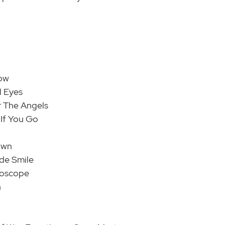
low
l Eyes
r The Angels
e If You Go
own
de Smile
doscope
n