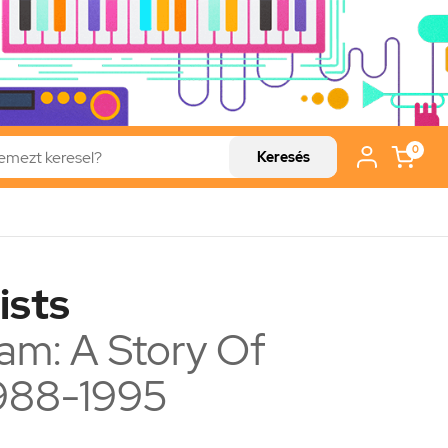
0
Keresés
ists
ream: A Story Of
988-1995