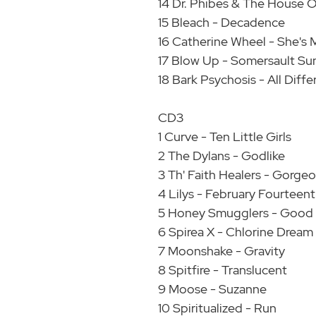
14 Dr. Phibes & The House 
15 Bleach - Decadence
16 Catherine Wheel - She's 
17 Blow Up - Somersault Sun
18 Bark Psychosis - All Diff
CD3
1 Curve - Ten Little Girls
2 The Dylans - Godlike
3 Th' Faith Healers - Gorge
4 Lilys - February Fourteen
5 Honey Smugglers - Good
6 Spirea X - Chlorine Dream
7 Moonshake - Gravity
8 Spitfire - Translucent
9 Moose - Suzanne
10 Spiritualized - Run